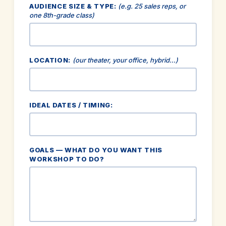
AUDIENCE SIZE & TYPE:
(e.g. 25 sales reps, or
one 8th-grade class)
LOCATION:
(our theater, your office, hybrid…)
IDEAL DATES / TIMING:
GOALS — WHAT DO YOU WANT THIS
WORKSHOP TO DO?