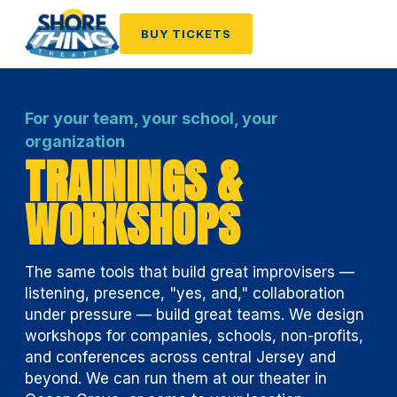
BUY TICKETS
For your team, your school, your
organization
TRAININGS &
WORKSHOPS
The same tools that build great improvisers —
listening, presence, "yes, and," collaboration
under pressure — build great teams. We design
workshops for companies, schools, non-profits,
and conferences across central Jersey and
beyond. We can run them at our theater in