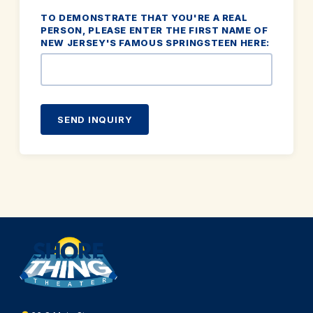
TO DEMONSTRATE THAT YOU'RE A REAL
PERSON, PLEASE ENTER THE FIRST NAME OF
NEW JERSEY'S FAMOUS SPRINGSTEEN HERE:
SEND INQUIRY