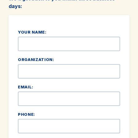
days:
YOUR NAME:
ORGANIZATION:
EMAIL:
PHONE: