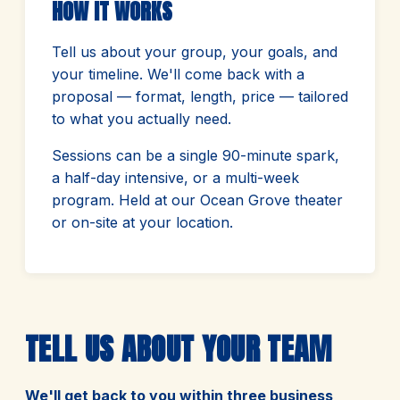
HOW IT WORKS
Tell us about your group, your goals, and
your timeline. We'll come back with a
proposal — format, length, price — tailored
to what you actually need.
Sessions can be a single 90-minute spark,
a half-day intensive, or a multi-week
program. Held at our Ocean Grove theater
or on-site at your location.
TELL US ABOUT YOUR TEAM
We'll get back to you within three business