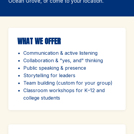
Ocean Grove, or come to your location.
WHAT WE OFFER
Communication & active listening
Collaboration & "yes, and" thinking
Public speaking & presence
Storytelling for leaders
Team building (custom for your group)
Classroom workshops for K–12 and
college students