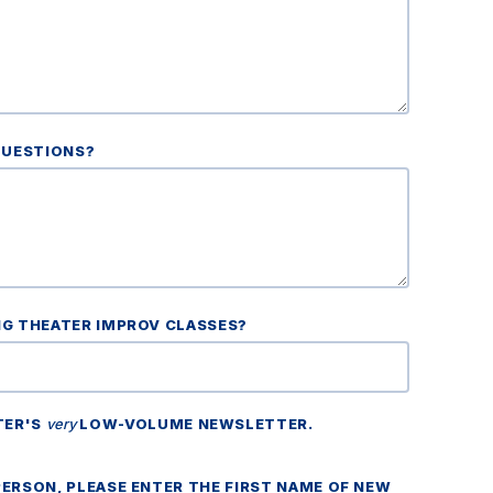
QUESTIONS?
NG THEATER IMPROV CLASSES?
TER'S
very
LOW-VOLUME NEWSLETTER.
ERSON, PLEASE ENTER THE FIRST NAME OF NEW