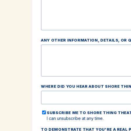
ANY OTHER INFORMATION, DETAILS, OR 
WHERE DID YOU HEAR ABOUT SHORE THI
SUBSCRIBE ME TO SHORE THING THEA
I can unsubscribe at any time.
TO DEMONSTRATE THAT YOU'RE A REAL P