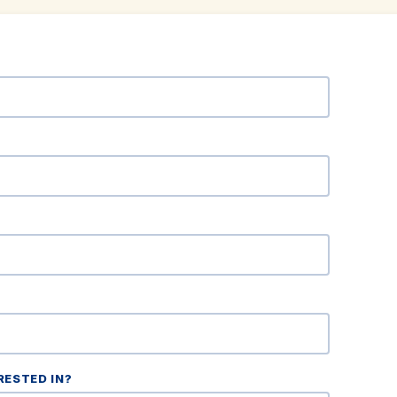
RESTED IN?