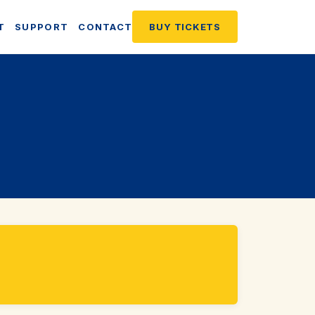
T
SUPPORT
CONTACT
BUY TICKETS