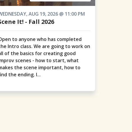
WEDNESDAY, AUG 19, 2026 @ 11:00 PM
Scene It! - Fall 2026
Open to anyone who has completed
the Intro class. We are going to work on
all of the basics for creating good
improv scenes - how to start, what
makes the scene important, how to
find the ending. I...