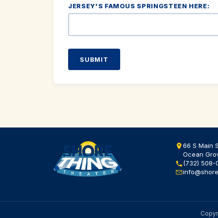
JERSEY'S FAMOUS SPRINGSTEEN HERE:
SUBMIT
66 S Main S
Ocean Gro
(732) 508-
info@shore
Copyri