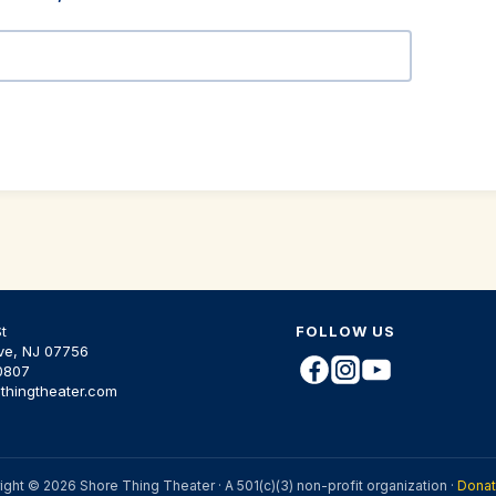
t
FOLLOW US
ve, NJ 07756
0807
thingtheater.com
ght © 2026 Shore Thing Theater · A 501(c)(3) non-profit organization ·
Dona