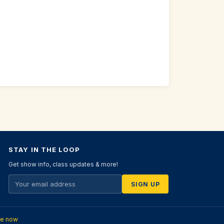
STAY IN THE LOOP
Get show info, class updates & more!
SIGN UP
te now