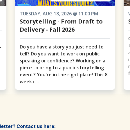
TUESDAY, AUG 18, 2026 @ 11:00 PM
Storytelling - From Draft to
Delivery - Fall 2026
o
,
Do you have a story you just need to
tell? Do you want to work on public
e
speaking or confidence? Working on a
piece to bring to a public storytelling
event? You're in the right place! This 8
week c...
letter? Contact us here: