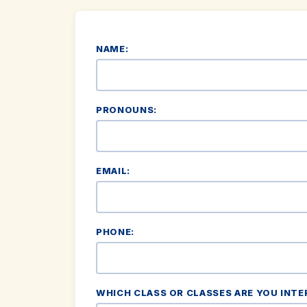
NAME:
PRONOUNS:
EMAIL:
PHONE:
WHICH CLASS OR CLASSES ARE YOU INTE