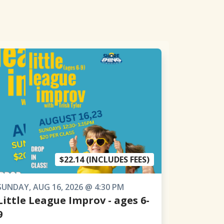
$22.14 (INCLUDES FEES)
SUNDAY, AUG 16, 2026 @ 4:30 PM
Little League Improv - ages 6-
9