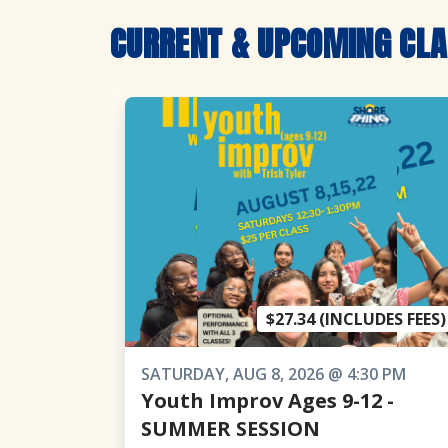
CURRENT & UPCOMING CL
$27.34 (INCLUDES FEES)
SATURDAY, AUG 8, 2026 @ 4:30 PM
Youth Improv Ages 9-12 -
SUMMER SESSION