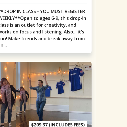
**DROP IN CLASS - YOU MUST REGISTER
WEEKLY**Open to ages 6-9, this drop-in
class is an outlet for creativity, and
works on focus and listening. Also... it’s
fun! Make friends and break away from
th...
$209.37 (INCLUDES FEES)