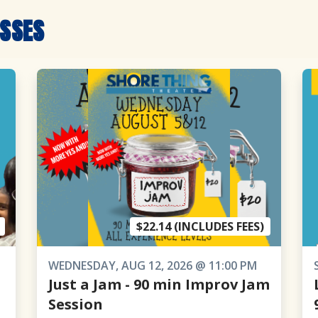
ASSES
$22.14 (INCLUDES FEES)
WEDNESDAY, AUG 12, 2026 @ 11:00 PM
Just a Jam - 90 min Improv Jam
Session