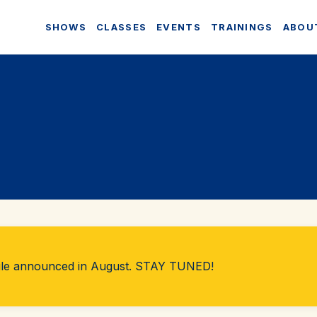
SHOWS
CLASSES
EVENTS
TRAININGS
ABOU
ule announced in August. STAY TUNED!