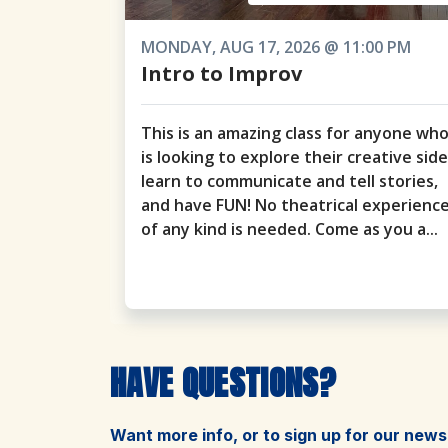
MONDAY, AUG 17, 2026 @ 11:00 PM
Intro to Improv
This is an amazing class for anyone wh
is looking to explore their creative side
learn to communicate and tell stories,
and have FUN! No theatrical experienc
of any kind is needed. Come as you a...
HAVE QUESTIONS?
Want more info, or to sign up for our news