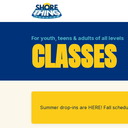
For youth, teens & adults of all levels
CLASSES
Summer drop-ins are HERE! Fall sched