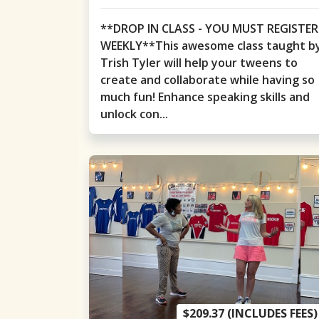
**DROP IN CLASS - YOU MUST REGISTER
WEEKLY**This awesome class taught b
Trish Tyler will help your tweens to
create and collaborate while having so
much fun! Enhance speaking skills and
unlock con...
$209.37 (INCLUDES FEES)