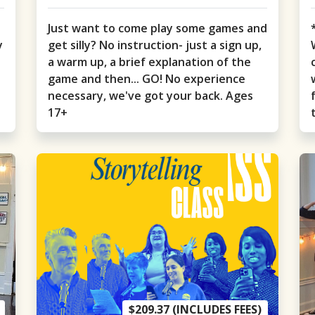
Just want to come play some games and
y
get silly? No instruction- just a sign up,
a warm up, a brief explanation of the
game and then... GO! No experience
necessary, we've got your back. Ages
17+
$209.37 (INCLUDES FEES)