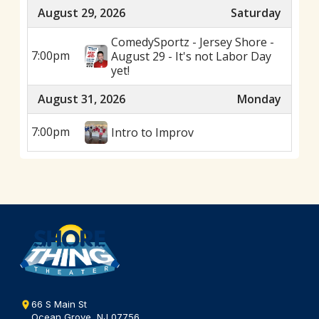
August 29, 2026
Saturday
ComedySportz - Jersey Shore -
7:00pm
August 29 - It's not Labor Day
yet!
August 31, 2026
Monday
7:00pm
Intro to Improv
66 S Main St
Ocean Grove, NJ 07756