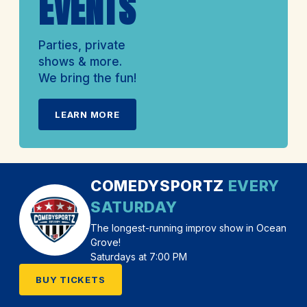
EVENTS
Parties, private
shows & more.
We bring the fun!
LEARN MORE
COMEDYSPORTZ
EVERY
SATURDAY
The longest-running improv show in Ocean
Grove!
Saturdays at 7:00 PM
BUY TICKETS