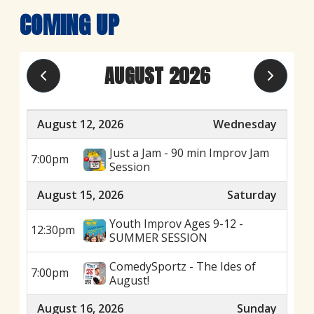
COMING UP
AUGUST 2026
August 12, 2026
Wednesday
Just a Jam - 90 min Improv Jam
7:00pm
Session
August 15, 2026
Saturday
Youth Improv Ages 9-12 -
12:30pm
SUMMER SESSION
ComedySportz - The Ides of
7:00pm
August!
August 16, 2026
Sunday