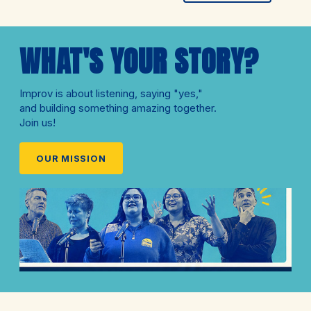
WHAT'S YOUR STORY?
Improv is about listening, saying "yes,"
and building something amazing together.
Join us!
OUR MISSION