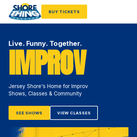
BUY TICKETS
Live. Funny. Together.
IMPROV
Jersey Shore's Home for Improv
Shows, Classes & Community
SEE SHOWS
VIEW CLASSES