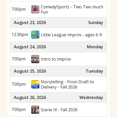
ComedySportz - Two Two much
7:00pm
Fun
August 23, 2026
Sunday
12:30pm
Little League Improv - ages 6-9
August 24, 2026
Monday
7:00pm
Intro to Improv
August 25, 2026
Tuesday
Storytelling - From Draft to
7:00pm
Delivery - Fall 2026
August 26, 2026
Wednesday
7:00pm
Scene It! - Fall 2026