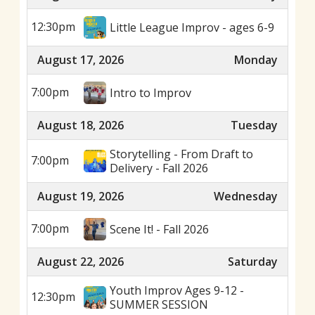
12:30pm
Little League Improv - ages 6-9
August 17, 2026
Monday
7:00pm
Intro to Improv
August 18, 2026
Tuesday
Storytelling - From Draft to
7:00pm
Delivery - Fall 2026
August 19, 2026
Wednesday
7:00pm
Scene It! - Fall 2026
August 22, 2026
Saturday
Youth Improv Ages 9-12 -
12:30pm
SUMMER SESSION