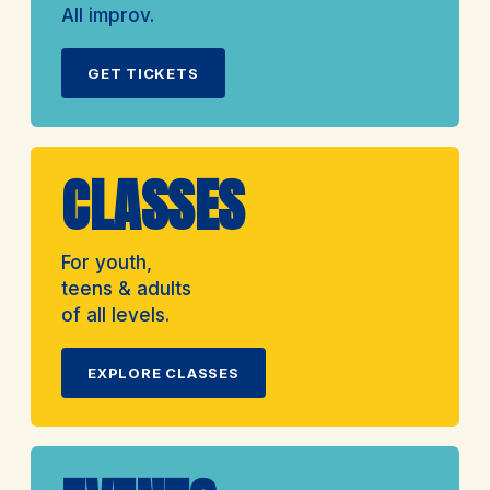
All improv.
GET TICKETS
CLASSES
For youth,
teens & adults
of all levels.
EXPLORE CLASSES