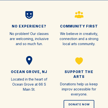
NO EXPERIENCE?
COMMUNITY FIRST
No problem! Our classes
We believe in creativity,
are welcoming, inclusive
connection and a strong
and so much fun.
local arts community.
OCEAN GROVE, NJ
SUPPORT THE
ARTS
Located in the heart of
Donations help us keep
Ocean Grove at 66 S
improv accessible for
Main St.
everyone.
DONATE NOW