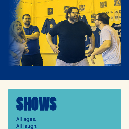
SHOWS
All ages.
All laugh.